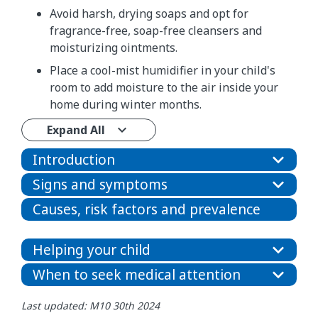
Avoid harsh, drying soaps and opt for
fragrance-free, soap-free cleansers and
moisturizing ointments.
Place a cool-mist humidifier in your child's
room to add moisture to the air inside your
home during winter months.
Expand All
Introduction
Signs and symptoms
Causes, risk factors and prevalence
Helping your child
When to seek medical attention
Last updated: M10 30th 2024