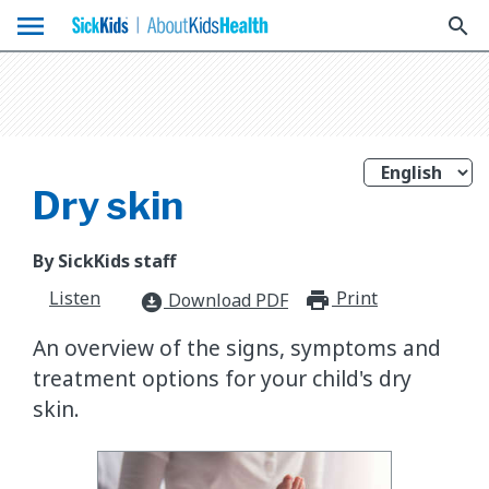
menu
search
Dry skin
By SickKids staff
Listen
Print
print_for
Download PDF
download_for_offline
An overview of the signs, symptoms and
treatment options for your child's dry
skin.