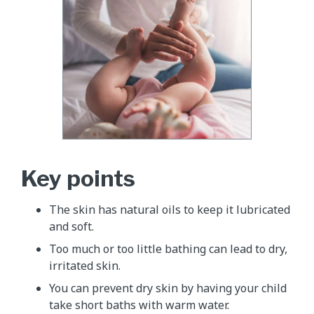
Key points
The skin has natural oils to keep it lubricated
and soft.
Too much or too little bathing can lead to dry,
irritated skin.
You can prevent dry skin by having your child
take short baths with warm water.