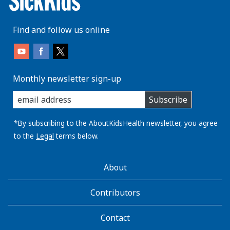
Find and follow us online
Monthly newsletter sign-up
enter
Subscribe
you
email
address:
*By subscribing to the AboutKidsHealth newsletter, you agree
to the
Legal
terms below.
AboutKidsHealth
About
Learn
More
Contributors
Contact