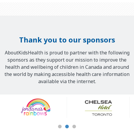
Thank you to our sponsors
AboutKidsHealth is proud to partner with the following
sponsors as they support our mission to improve the
health and wellbeing of children in Canada and around
the world by making accessible health care information
available via the internet.
Our
Sponsors