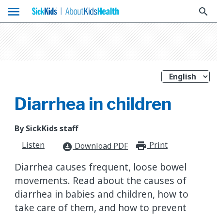
menu
search
Diarrhea in children
By SickKids staff
Listen
Print
print_for
Download PDF
download_for_offline
Diarrhea causes frequent, loose bowel
movements. Read about the causes of
diarrhea in babies and children, how to
take care of them, and how to prevent