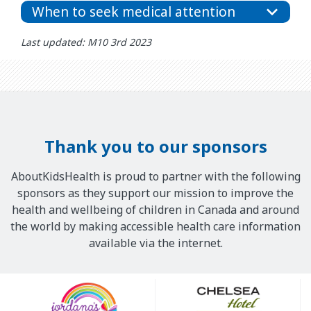
When to seek medical attention
Last updated: M10 3rd 2023
Thank you to our sponsors
AboutKidsHealth is proud to partner with the following
sponsors as they support our mission to improve the
health and wellbeing of children in Canada and around
the world by making accessible health care information
available via the internet.
Our
Sponsors