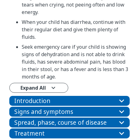
tears when crying, not peeing often and low
energy.
When your child has diarrhea, continue with
their regular diet and give them plenty of
fluids.
Seek emergency care if your child is showing
signs of dehydration and is not able to drink
fluids, has severe abdominal pain, has blood
in their stool, or has a fever and is less than 3
months of age.
Expand All
Introduction
Signs and symptoms
Spread, phase, course of disease
Treatment