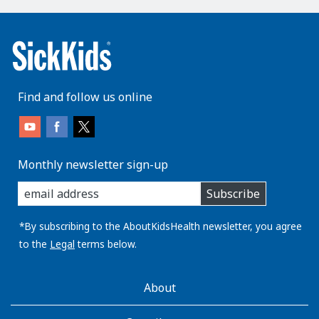
Find and follow us online
Monthly newsletter sign-up
enter
Subscribe
you
email
address:
*By subscribing to the AboutKidsHealth newsletter, you agree
to the
Legal
terms below.
AboutKidsHealth
About
Learn
More