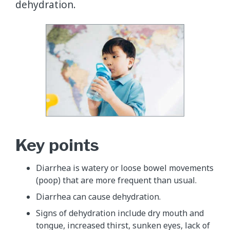
dehydration.
Key points
Diarrhea is watery or loose bowel movements
(poop) that are more frequent than usual.
Diarrhea can cause dehydration.
Signs of dehydration include dry mouth and
tongue, increased thirst, sunken eyes, lack of