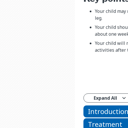
Your child may 
leg.
Your child shoul
about one week 
Your child will
activities after 
Expand All
Introductio
Treatment