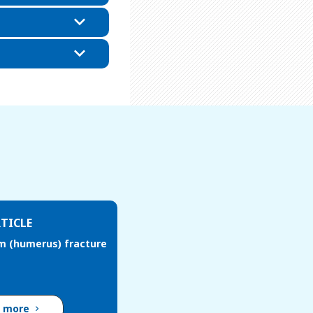
TICLE
m (humerus) fracture
d more