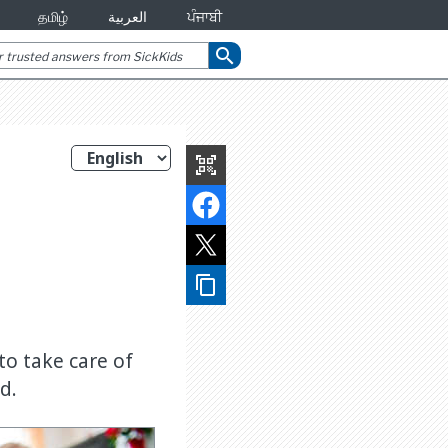
தமிழ்
العربية
ਪੰਜਾਬੀ
search
qr_code_scanner
content_copy
to take care of
d.