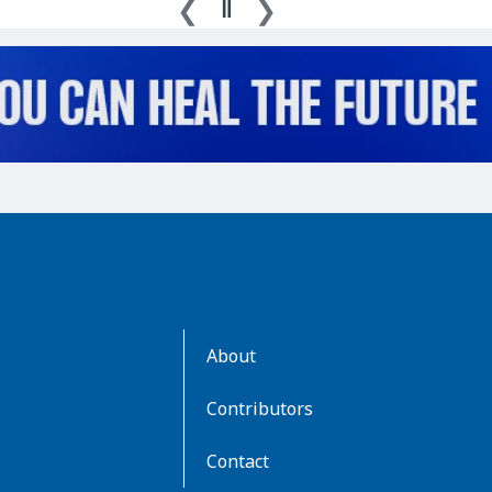
AboutKidsHealth
About
Learn
More
Contributors
Contact