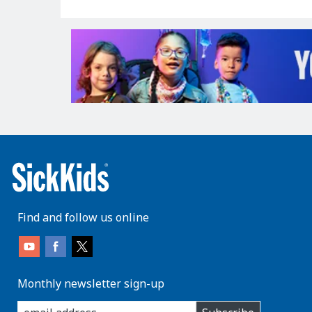
Find and follow us online
Monthly newsletter sign-up
enter