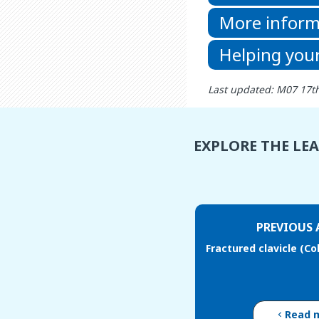
More inform
Helping your
Last updated: M07 17t
EXPLORE THE LE
PREVIOUS 
Fractured clavicle (Co
Read 