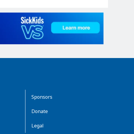
Sponsors
Donate
Legal