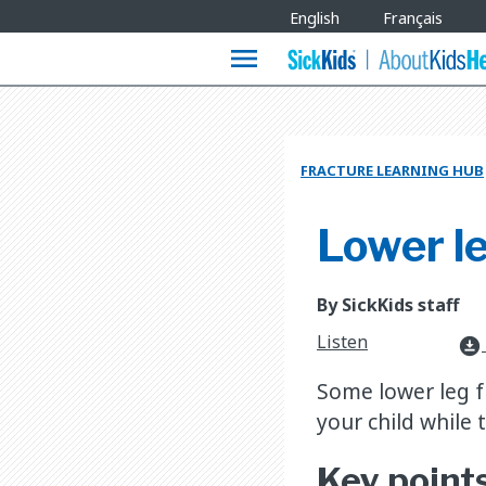
Site
English
Français
Languages
menu
FRACTURE LEARNING HUB
Lower le
By SickKids staff
Listen
download_for_offline
​Some lower leg f
your child while t
Key point