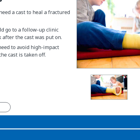
need a cast to heal a fractured
d go to a follow-up clinic
after the cast was put on.
 need to avoid high-impact
the cast is taken off.
n