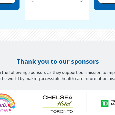
Thank you to our sponsors
 the following sponsors as they support our mission to imp
he world by making accessible health care information avai