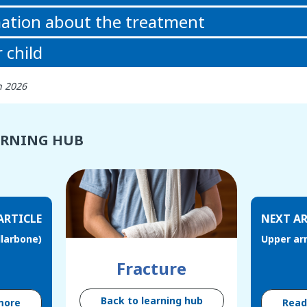
ation about the treatment
 child
h 2026
ARNING HUB
ARTICLE
NEXT AR
llarbone)
Upper ar
Fracture
Back to learning hub
more
Rea