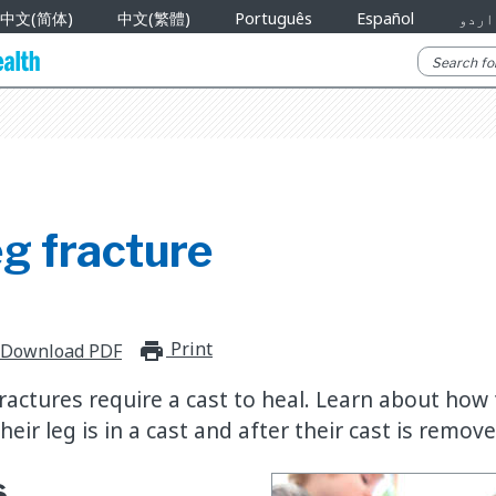
中文(简体)
中文(繁體)
Português
Español
اردو
g fracture
Print
print_for_offline
Download PDF
ractures require a cast to heal. Learn about how 
heir leg is in a cast and after their cast is remove
s