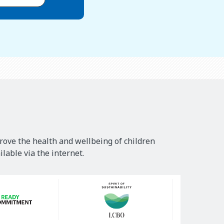
rove the health and wellbeing of children
lable via the internet.