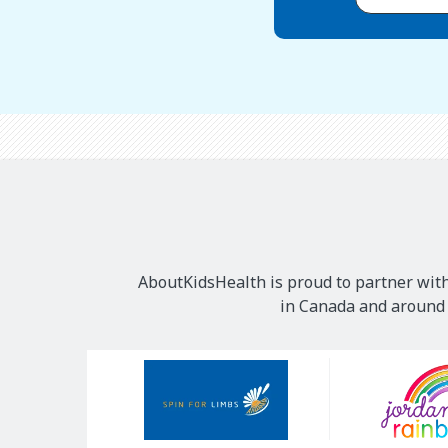
AboutKidsHealth is proud to partner with
in Canada and around t
Our
Sponsors