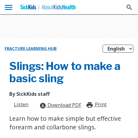
menu
search
FRACTURE LEARNING HUB
Slings: How to make a
basic sling
By SickKids staff
Listen
Print
print_for
Download PDF
download_for_offline
Learn how to make simple but effective
forearm and collarbone slings.