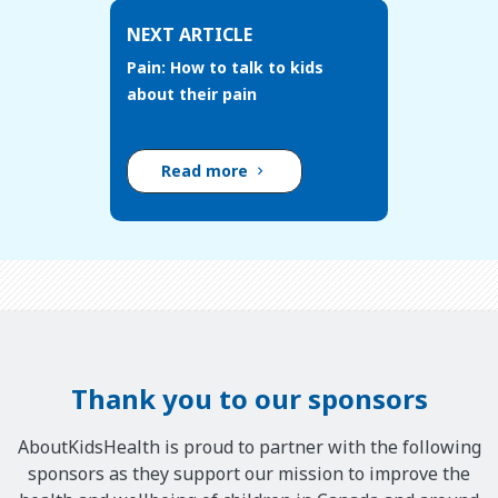
NEXT ARTICLE
Pain: How to talk to kids
about their pain
Read more
Thank you to our sponsors
AboutKidsHealth is proud to partner with the following
sponsors as they support our mission to improve the