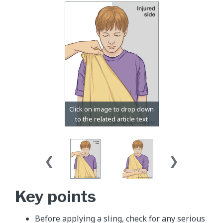
Key points
Before applying a sling, check for any serious