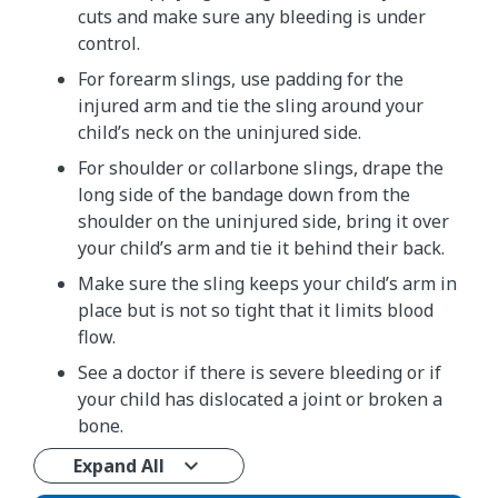
cuts and make sure any bleeding is under
control.
For forearm slings, use padding for the
injured arm and tie the sling around your
child’s neck on the uninjured side.
For shoulder or collarbone slings, drape the
long side of the bandage down from the
shoulder on the uninjured side, bring it over
your child’s arm and tie it behind their back.
Make sure the sling keeps your child’s arm in
place but is not so tight that it limits blood
flow.
See a doctor if there is severe bleeding or if
your child has dislocated a joint or broken a
bone.
Expand All