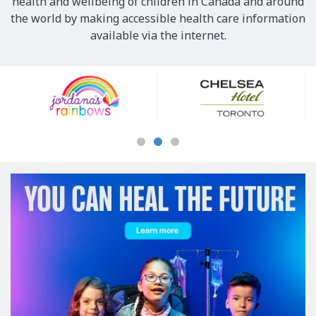
health and wellbeing of children in Canada and around
the world by making accessible health care information
available via the internet.
Our
Sponsors