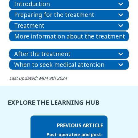
Introduction
Preparing for the treatment
Treatment
More information about the treatment
After the treatment
When to seek medical attention
Last updated: M04 9th 2024
EXPLORE THE LEARNING HUB
PREVIOUS ARTICLE
Post-operative and post-