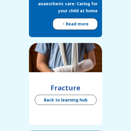
anaesthetic care: Caring for
your child at home
Read more
Fracture
Back to learning hub