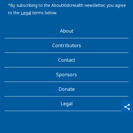
address:
*By subscribing to the AboutKidsHealth newsletter, you agree
to the
Legal
terms below.
AboutKidsHealth
About
Learn
More
Contributors
Contact
Sponsors
Donate
Legal
qr_code_scanner
content_copy
share