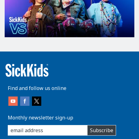
Find and follow us online
Monthly newsletter sign-up
enter
Subscribe
you
email