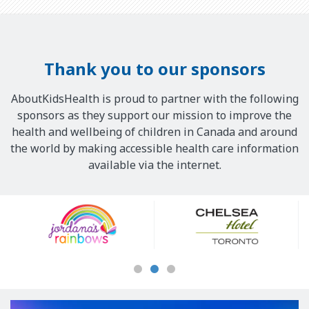
Thank you to our sponsors
AboutKidsHealth is proud to partner with the following
sponsors as they support our mission to improve the
health and wellbeing of children in Canada and around
the world by making accessible health care information
available via the internet.
Our
Sponsors