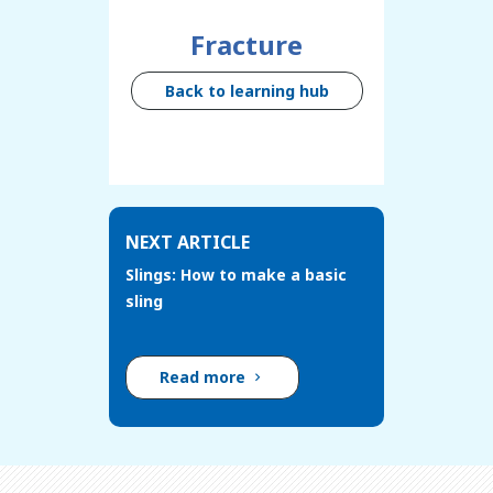
Fracture
Back to learning hub
NEXT ARTICLE
Slings: How to make a basic
sling
Read more