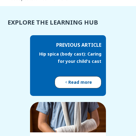
EXPLORE THE LEARNING HUB
PREVIOUS ARTICLE
Hip spica (body cast): Caring
for your child's cast
Read more