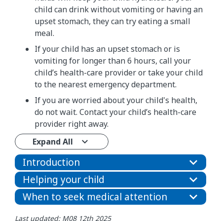
child can drink without vomiting or having an
upset stomach, they can try eating a small
meal.
If your child has an upset stomach or is
vomiting for longer than 6 hours, call your
child’s health-care provider or take your child
to the nearest emergency department.
If you are worried about your child's health,
do not wait. Contact your child’s health-care
provider right away.
Expand All
Introduction
Helping your child
When to seek medical attention
Last updated: M08 12th 2025