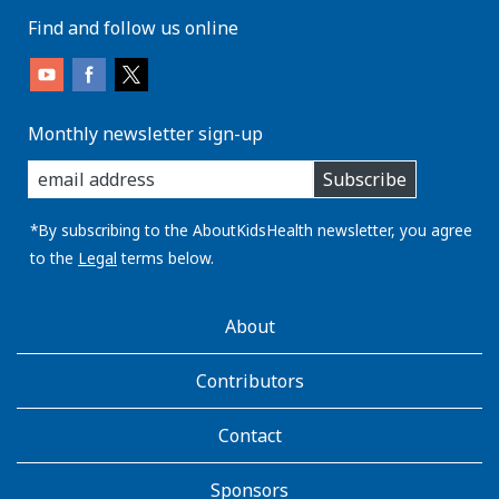
Find and follow us online
Monthly newsletter sign-up
enter
Subscribe
you
email
address:
*By subscribing to the AboutKidsHealth newsletter, you agree
to the
Legal
terms below.
AboutKidsHealth
About
Learn
More
Contributors
Contact
Sponsors