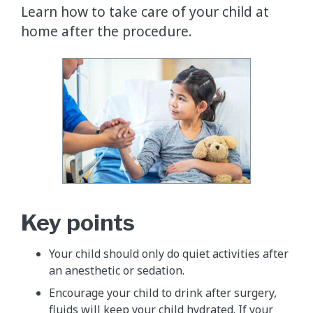
Learn how to take care of your child at
home after the procedure.
Key points
Your child should only do quiet activities after
an anesthetic or sedation.
Encourage your child to drink after surgery,
fluids will keep your child hydrated. If your