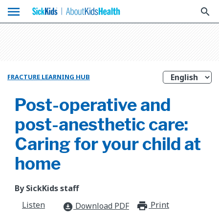
menu
search
FRACTURE LEARNING HUB
Post-operative and
post-anesthetic care:
Caring for your child at
home
By SickKids staff
Listen
Print
print_for
Download PDF
download_for_offline