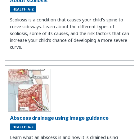
About scoliosis
HEALTH A-Z
Scoliosis is a condition that causes your child’s spine to
curve sideways. Learn about the different types of
scoliosis, some of its causes, and the risk factors that can
increase your child's chance of developing a more severe
curve.
Abscess drainage using image guidance
HEALTH A-Z
Learn what an abscess is and how it is drained using