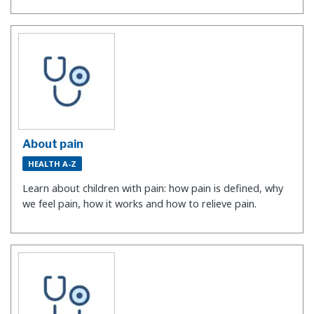
About pain
HEALTH A-Z
Learn about children with pain: how pain is defined, why
we feel pain, how it works and how to relieve pain.