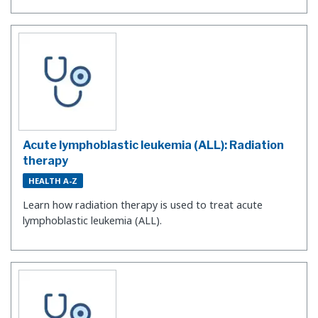
Acute lymphoblastic leukemia (ALL): Radiation
therapy
HEALTH A-Z
Learn how radiation therapy is used to treat acute
lymphoblastic leukemia (ALL).