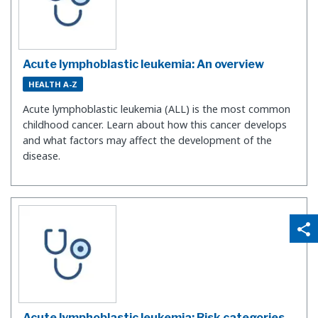
Acute lymphoblastic leukemia: An overview
HEALTH A-Z
Acute lymphoblastic leukemia (ALL) is the most common
childhood cancer. Learn about how this cancer develops
and what factors may affect the development of the
disease.
qr_code_scanner
content_copy
share
Acute lymphoblastic leukemia: Risk categories