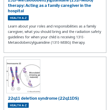
131I-Metaiodobenzylguanidine (131I-MIBG)
therapy: Acting as a family caregiver in the
hospital
HEALTH A-Z
Learn about your roles and responsibilities as a family
caregiver, what you should bring and the radiation safety
guidelines for when your child is receiving 131I-
Metaiodobenzylguanidine (131I-MIBG) therapy.
22q11 deletion syndrome (22q11DS)
HEALTH A-Z