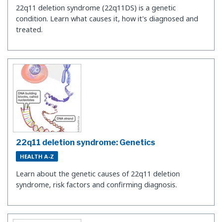
22q11 deletion syndrome (22q11DS) is a genetic
condition. Learn what causes it, how it's diagnosed and
treated.
22q11 deletion syndrome: Genetics
HEALTH A-Z
Learn about the genetic causes of 22q11 deletion
syndrome, risk factors and confirming diagnosis.