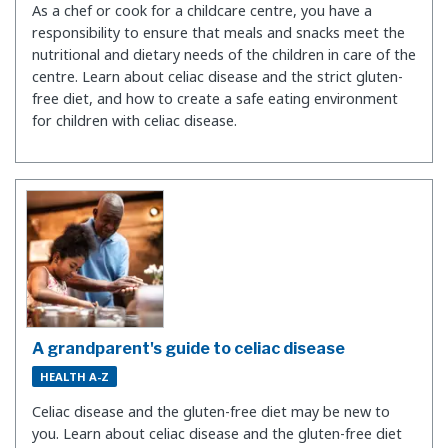
As a chef or cook for a childcare centre, you have a
responsibility to ensure that meals and snacks meet the
nutritional and dietary needs of the children in care of the
centre. Learn about celiac disease and the strict gluten-
free diet, and how to create a safe eating environment
for children with celiac disease.
A grandparent's guide to celiac disease
HEALTH A-Z
Celiac disease and the gluten-free diet may be new to
you. Learn about celiac disease and the gluten-free diet