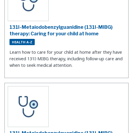
131I-Metaiodobenzylguanidine (131I-MIBG)
therapy: Caring for your child at home
HEALTH A-Z
Learn how to care for your child at home after they have
received 131I-MIBG therapy, including follow-up care and
when to seek medical attention.