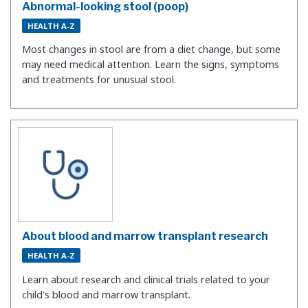
Abnormal-looking stool (poop)
HEALTH A-Z
Most changes in stool are from a diet change, but some
may need medical attention. Learn the signs, symptoms
and treatments for unusual stool.
About blood and marrow transplant research
HEALTH A-Z
Learn about research and clinical trials related to your
child's blood and marrow transplant.