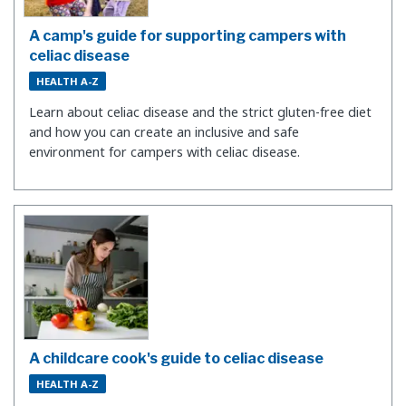
A camp's guide for supporting campers with
celiac disease
HEALTH A-Z
Learn about celiac disease and the strict gluten-free diet
and how you can create an inclusive and safe
environment for campers with celiac disease.
A childcare cook's guide to celiac disease
HEALTH A-Z