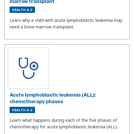
marrow transplant
HEALTH A-Z
Learn why a child with acute lymphoblastic leukemia may
need a bone marrow transplant.
Acute lymphoblastic leukemia (ALL):
chemotherapy phases
HEALTH A-Z
Learn what happens during each of the five phases of
chemotherapy for acute lymphoblastic leukemia (ALL).