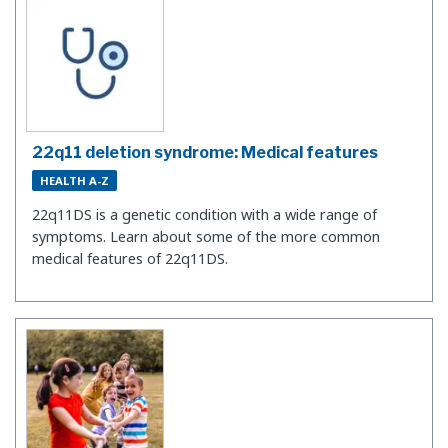
22q11 deletion syndrome: Medical features
HEALTH A-Z
22q11DS is a genetic condition with a wide range of
symptoms. Learn about some of the more common
medical features of 22q11DS.