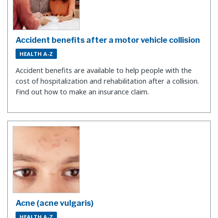
Accident benefits after a motor vehicle collision
HEALTH A-Z
Accident benefits are available to help people with the
cost of hospitalization and rehabilitation after a collision.
Find out how to make an insurance claim.
Acne (acne vulgaris)
HEALTH A-Z