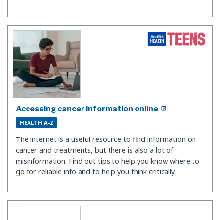
Accessing cancer information online
HEALTH A-Z
The internet is a useful resource to find information on
cancer and treatments, but there is also a lot of
misinformation. Find out tips to help you know where to
go for reliable info and to help you think critically.