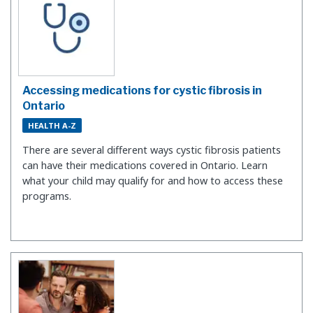
Accessing medications for cystic fibrosis in
Ontario
HEALTH A-Z
There are several different ways cystic fibrosis patients
can have their medications covered in Ontario. Learn
what your child may qualify for and how to access these
programs.