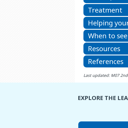
Treatment
Helping your
When to see
Resources
References
Last updated: M07 2nd
EXPLORE THE LE