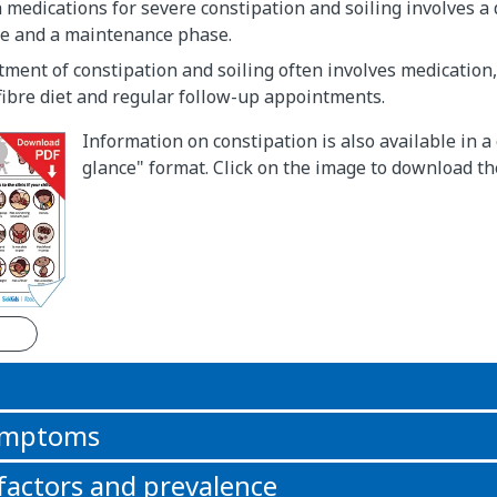
medications for severe constipation and soiling involves a
se and a maintenance phase.
ment of constipation and soiling often involves medication, 
fibre diet and regular follow-up appointments.
Information on constipation is also available in a
glance" format. Click on the image to download t
n
symptoms
 factors and prevalence