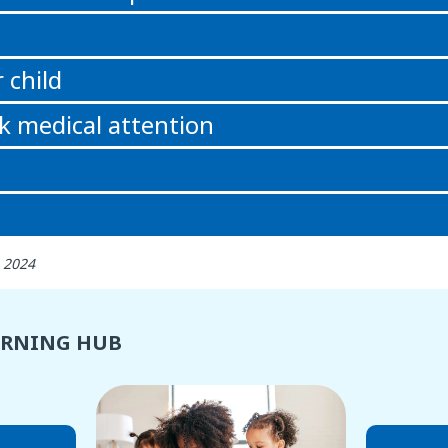
 child
k medical attention
 2024
ARNING HUB