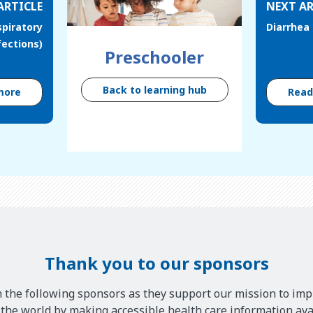
ARTICLE
NEXT AR
spiratory
Diarrhea
fections)
Preschooler
Back to learning hub
more
Rea
Thank you to our sponsors
 the following sponsors as they support our mission to imp
he world by making accessible health care information avai