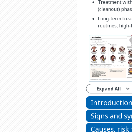
Treatment with 
(cleanout) pha
Long-term treat
routines, high-
Expand All
Introductio
Signs and 
Causes, risk