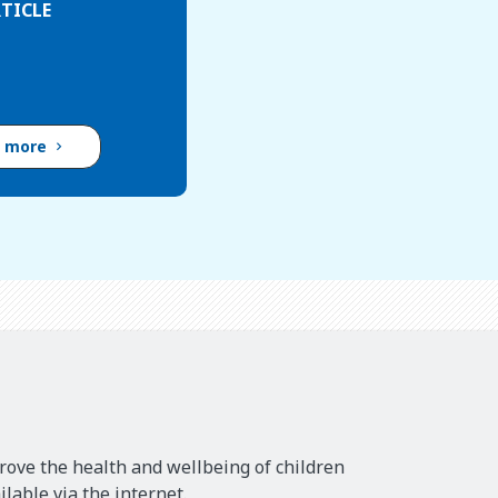
TICLE
d more
rove the health and wellbeing of children
lable via the internet.