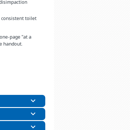
 disimpaction
consistent toilet
 one-page "at a
he handout.