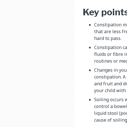
Key point
Constipation 
that are less f
hard to pass.
Constipation c
fluids or fibre 
routines or med
Changes in your
constipation. A 
and fruit and dr
your child with
Soiling occurs 
control a bowe
liquid stool (po
cause of soiling