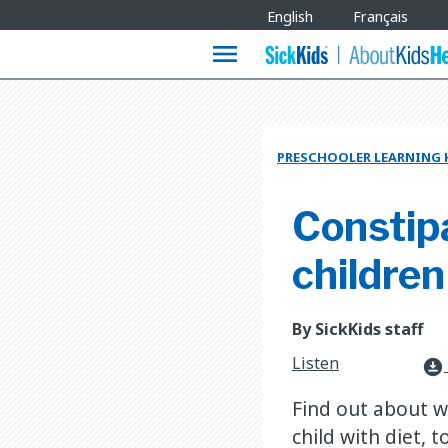
Site
English
Français
Languages
menu
PRESCHOOLER LEARNING
Constipa
children
By SickKids staff
Listen
download_for_offline
Find out about w
child with diet, 