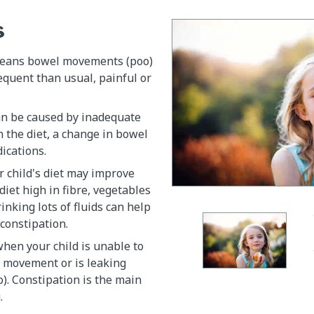
s
means bowel movements (poo)
requent than usual, painful or
an be caused by inadequate
in the diet, a change in bowel
ications.
 child's diet may improve
diet high in fibre, vegetables
inking lots of fluids can help
 constipation.
when your child is unable to
l movement or is leaking
o). Constipation is the main
.