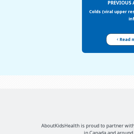
PREVIOUS 
Colds (viral upper re
in
Read 
AboutKidsHealth is proud to partner with
in Canada and around t