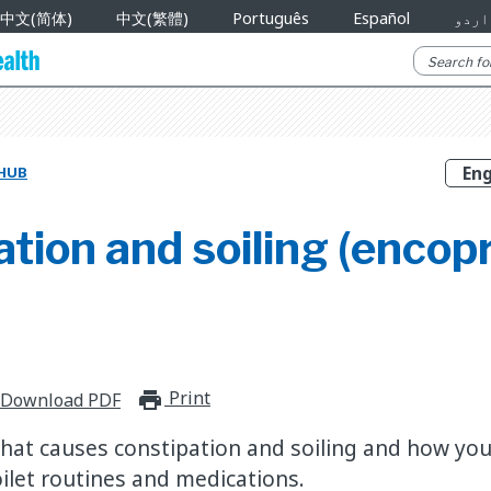
中文(简体)
中文(繁體)
Português
Español
اردو
 HUB
tion and soiling (encopr
Print
print_for_offline
Download PDF
hat causes constipation and soiling and how you
toilet routines and medications.